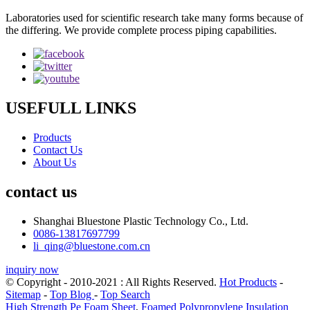
Laboratories used for scientific research take many forms because of
the differing. We provide complete process piping capabilities.
USEFULL LINKS
Products
Contact Us
About Us
contact us
Shanghai Bluestone Plastic Technology Co., Ltd.
0086-13817697799
li_qing@bluestone.com.cn
inquiry now
© Copyright - 2010-2021 : All Rights Reserved.
Hot Products
-
Sitemap
-
Top Blog
-
Top Search
High Strength Pe Foam Sheet
,
Foamed Polypropylene Insulation