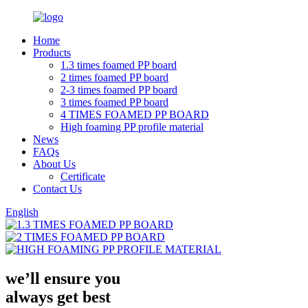
Home
Products
1.3 times foamed PP board
2 times foamed PP board
2-3 times foamed PP board
3 times foamed PP board
4 TIMES FOAMED PP BOARD
High foaming PP profile material
News
FAQs
About Us
Certificate
Contact Us
English
we’ll ensure you
always get
best