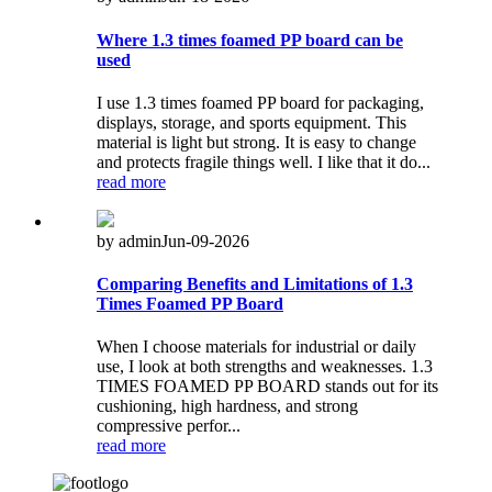
Where 1.3 times foamed PP board can be
used
I use 1.3 times foamed PP board for packaging,
displays, storage, and sports equipment. This
material is light but strong. It is easy to change
and protects fragile things well. I like that it do...
read more
by admin
Jun-09-2026
Comparing Benefits and Limitations of 1.3
Times Foamed PP Board
When I choose materials for industrial or daily
use, I look at both strengths and weaknesses. 1.3
TIMES FOAMED PP BOARD stands out for its
cushioning, high hardness, and strong
compressive perfor...
read more