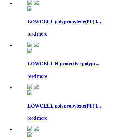
LOWCELL polypropylene(PP) f...
read more
LOWCELL H protective polypr...
read more
LOWCELL polypropylene(PP) f...
read more