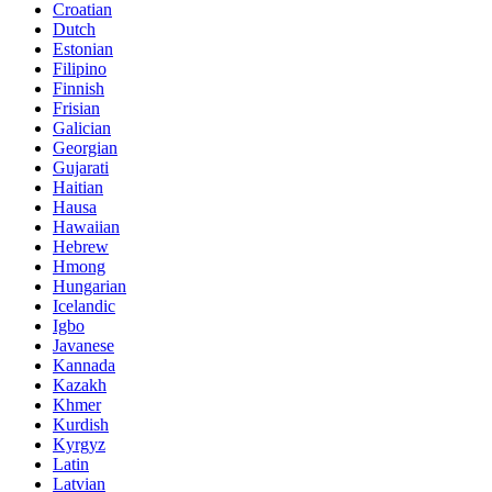
Croatian
Dutch
Estonian
Filipino
Finnish
Frisian
Galician
Georgian
Gujarati
Haitian
Hausa
Hawaiian
Hebrew
Hmong
Hungarian
Icelandic
Igbo
Javanese
Kannada
Kazakh
Khmer
Kurdish
Kyrgyz
Latin
Latvian