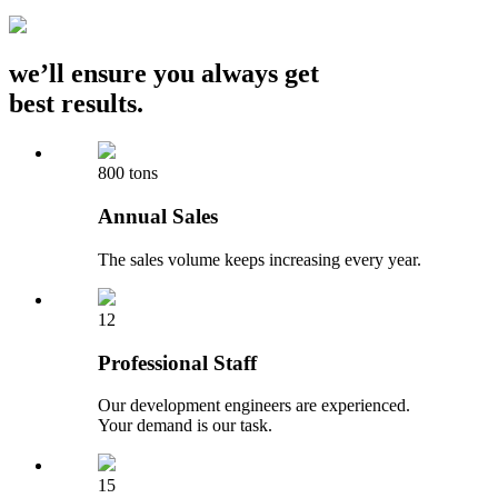
we’ll ensure you always get
best results.
800 tons
Annual Sales
The sales volume keeps increasing every year.
12
Professional Staff
Our development engineers are experienced.
Your demand is our task.
15