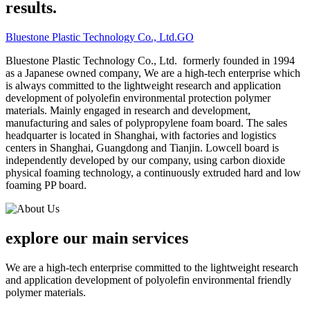
results.
Bluestone Plastic Technology Co., Ltd.
GO
Bluestone Plastic Technology Co., Ltd. formerly founded in 1994
as a Japanese owned company, We are a high-tech enterprise which
is always committed to the lightweight research and application
development of polyolefin environmental protection polymer
materials. Mainly engaged in research and development,
manufacturing and sales of polypropylene foam board. The sales
headquarter is located in Shanghai, with factories and logistics
centers in Shanghai, Guangdong and Tianjin. Lowcell board is
independently developed by our company, using carbon dioxide
physical foaming technology, a continuously extruded hard and low
foaming PP board.
explore our
main services
We are a high-tech enterprise committed to the lightweight research
and application development of polyolefin environmental friendly
polymer materials.