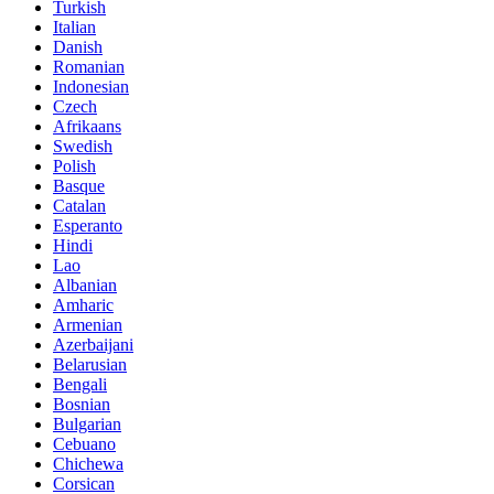
Turkish
Italian
Danish
Romanian
Indonesian
Czech
Afrikaans
Swedish
Polish
Basque
Catalan
Esperanto
Hindi
Lao
Albanian
Amharic
Armenian
Azerbaijani
Belarusian
Bengali
Bosnian
Bulgarian
Cebuano
Chichewa
Corsican