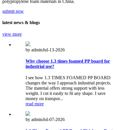
polypropylene foam materials in China.
submit now
latest
news & blogs
view more
by admin
Jul-13-2026
Why choose 1.3 times foamed PP board for
industrial use?
I see how 1.3 TIMES FOAMED PP BOARD
changes the way I approach industrial projects.
The material offers strong support with less
weight. I cut it easily to fit any shape. I save
money on transpor...
read more
by admin
Jul-07-2026