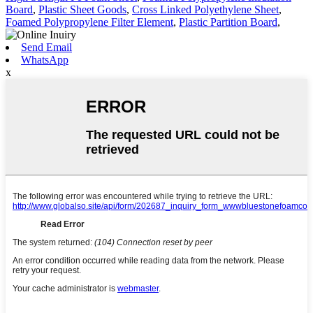
Board
,
Plastic Sheet Goods
,
Cross Linked Polyethylene Sheet
,
Foamed Polypropylene Filter Element
,
Plastic Partition Board
,
Send Email
WhatsApp
x