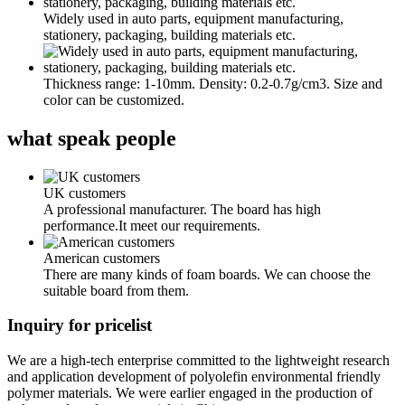
Widely used in auto parts, equipment manufacturing,
stationery, packaging, building materials etc.
Thickness range: 1-10mm. Density: 0.2-0.7g/cm3. Size and
color can be customized.
what
speak people
UK customers
A professional manufacturer. The board has high
performance.It meet our requirements.
American customers
There are many kinds of foam boards. We can choose the
suitable board from them.
Inquiry for pricelist
We are a high-tech enterprise committed to the lightweight research
and application development of polyolefin environmental friendly
polymer materials. We were earlier engaged in the production of