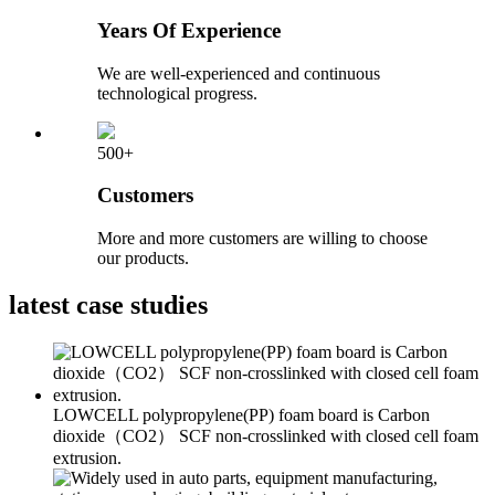
Years Of Experience
We are well-experienced and continuous
technological progress.
500+
Customers
More and more customers are willing to choose
our products.
latest
case studies
LOWCELL polypropylene(PP) foam board is Carbon
dioxide（CO2） SCF non-crosslinked with closed cell foam
extrusion.