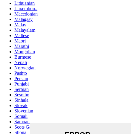
Lithuanian
Luxembou..
Macedonian
Malagasy
Malay
Malayalam
Maltese
Maori
Marathi
Mongolian
Burmese
Nepali
Norwegian
Pashto
Persian
Punjabi
Serbian
Sesotho
Sinhala
Slovak
Slovenian
Somali
Samoan
Scots Gaelic
Shona