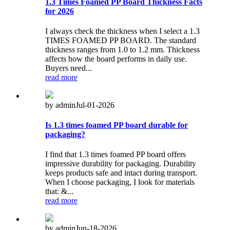
1.3 Times Foamed PP Board Thickness Facts
for 2026
I always check the thickness when I select a 1.3
TIMES FOAMED PP BOARD. The standard
thickness ranges from 1.0 to 1.2 mm. Thickness
affects how the board performs in daily use.
Buyers need...
read more
by admin
Jul-01-2026
Is 1.3 times foamed PP board durable for
packaging?
I find that 1.3 times foamed PP board offers
impressive durability for packaging. Durability
keeps products safe and intact during transport.
When I choose packaging, I look for materials
that: &...
read more
by admin
Jun-18-2026