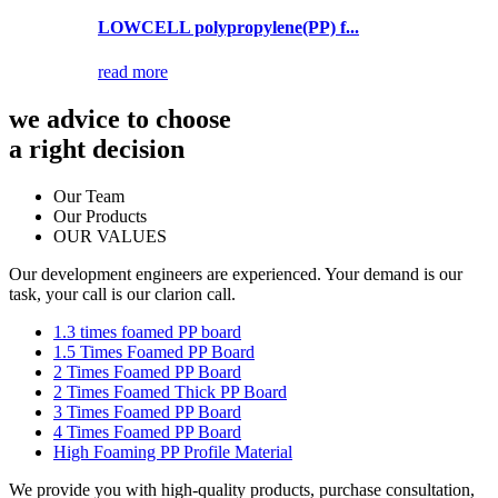
LOWCELL polypropylene(PP) f...
read more
we advice to choose
a right decision
Our Team
Our Products
OUR VALUES
Our development engineers are experienced. Your demand is our
task, your call is our clarion call.
1.3 times foamed PP board
1.5 Times Foamed PP Board
2 Times Foamed PP Board
2 Times Foamed Thick PP Board
3 Times Foamed PP Board
4 Times Foamed PP Board
High Foaming PP Profile Material
We provide you with high-quality products, purchase consultation,