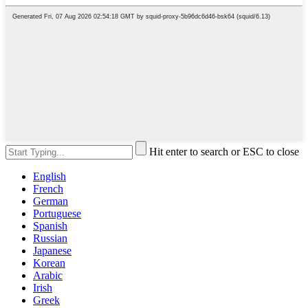
Hit enter to search or ESC to close
English
French
German
Portuguese
Spanish
Russian
Japanese
Korean
Arabic
Irish
Greek