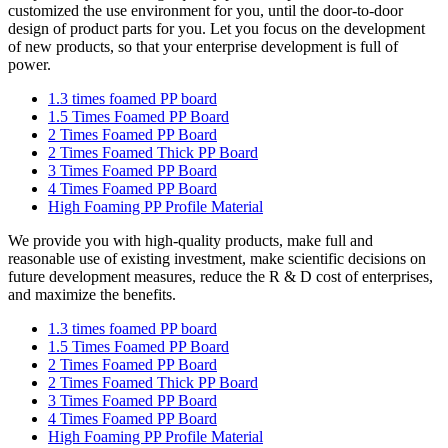
customized the use environment for you, until the door-to-door
design of product parts for you. Let you focus on the development
of new products, so that your enterprise development is full of
power.
1.3 times foamed PP board
1.5 Times Foamed PP Board
2 Times Foamed PP Board
2 Times Foamed Thick PP Board
3 Times Foamed PP Board
4 Times Foamed PP Board
High Foaming PP Profile Material
We provide you with high-quality products, make full and
reasonable use of existing investment, make scientific decisions on
future development measures, reduce the R & D cost of enterprises,
and maximize the benefits.
1.3 times foamed PP board
1.5 Times Foamed PP Board
2 Times Foamed PP Board
2 Times Foamed Thick PP Board
3 Times Foamed PP Board
4 Times Foamed PP Board
High Foaming PP Profile Material